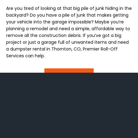
Are you tired of looking at that big pile of junk hiding in the
backyard? Do you have a pile of junk that makes getting
your vehicle into the garage impossible? Maybe you’re
planning a remodel and need a simple, affordable way to
remove all the construction debris. If you’ve got a big
project or just a garage full of unwanted items and need
a dumpster rental in Thornton, CO, Premier Roll-Off
Services can help.
Read More