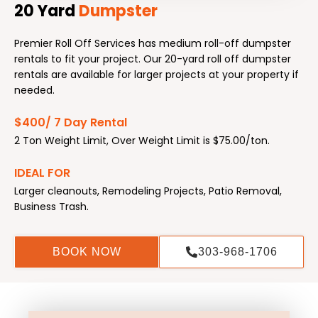
20 Yard
Dumpster
Premier Roll Off Services has medium roll-off dumpster
rentals to fit your project. Our 20-yard roll off dumpster
rentals are available for larger projects at your property if
needed.
$400/ 7 Day Rental
2 Ton Weight Limit, Over Weight Limit is $75.00/ton.
IDEAL FOR
Larger cleanouts, Remodeling Projects, Patio Removal,
Business Trash.
BOOK NOW
303-968-1706