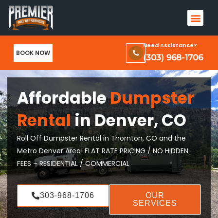
Skip
Men
to
Terms & Conditions and Privacy Policy
content
Need Assistance?
BOOK NOW
(303) 968-1706
Affordable
Dumpster
Rental
in Denver, CO
Roll Off Dumpster Rental in Thornton, CO and the
Metro Denver Area! FLAT RATE PRICING / NO HIDDEN
FEES – RESIDENTIAL / COMMERCIAL
303-968-1706
OUR
SERVICES