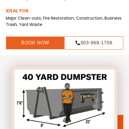
IDEAL FOR
Major Clean-outs, Fire Restoration, Construction, Business
Trash, Yard Waste
BOOK NOW
303-968-1706