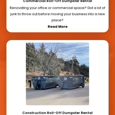
Commercial Roll-Off Dumpster Rental
Renovating your office or commercial space? Got a lot of
junk to throw out before moving your business into a new
place?
Read More
Construction Roll-Off Dumpster Rental