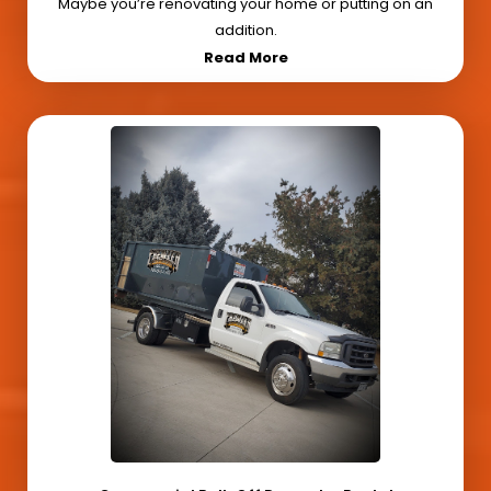
Maybe you’re renovating your home or putting on an
addition.
Read More