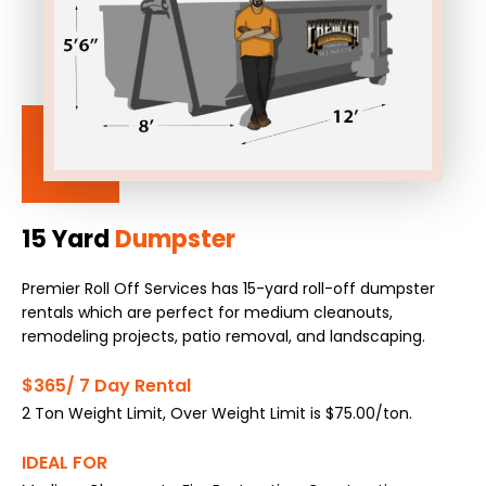
15 Yard
Dumpster
Premier Roll Off Services has 15-yard roll-off dumpster
rentals which are perfect for medium cleanouts,
remodeling projects, patio removal, and landscaping.
$365/ 7 Day Rental
2 Ton Weight Limit, Over Weight Limit is $75.00/ton.
IDEAL FOR