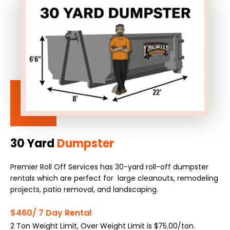
30 Yard
Dumpster
Premier Roll Off Services has 30-yard roll-off dumpster
rentals which are perfect for large cleanouts, remodeling
projects, patio removal, and landscaping.
$460/ 7 Day Rental
2 Ton Weight Limit, Over Weight Limit is $75.00/ton.