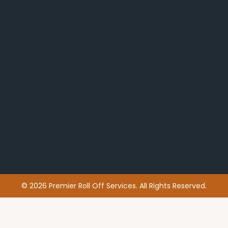
© 2026 Premier Roll Off Services. All Rights Reserved.