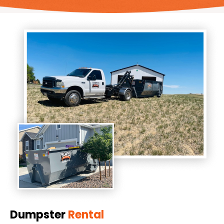
Dumpster
Rental