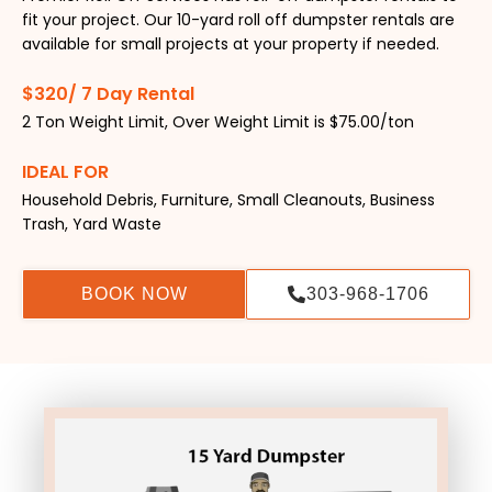
fit your project. Our 10-yard roll off dumpster rentals are
available for small projects at your property if needed.
$320/ 7 Day Rental
2 Ton Weight Limit, Over Weight Limit is $75.00/ton
IDEAL FOR
Household Debris, Furniture, Small Cleanouts, Business
Trash, Yard Waste
BOOK NOW
303-968-1706