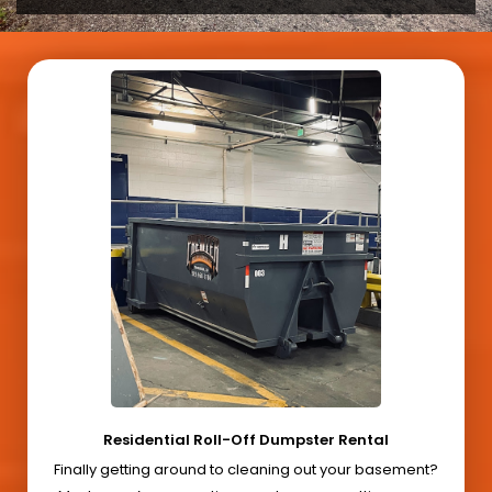
Residential Roll-Off Dumpster Rental
Finally getting around to cleaning out your basement?