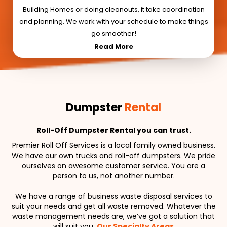
Building Homes or doing cleanouts, it take coordination
and planning. We work with your schedule to make things
go smoother!
Read More
Dumpster
Rental
Roll-Off Dumpster Rental you can trust.
Premier Roll Off Services is a local family owned business.
We have our own trucks and roll-off dumpsters. We pride
ourselves on awesome customer service. You are a
person to us, not another number.
We have a range of business waste disposal services to
suit your needs and get all waste removed. Whatever the
waste management needs are, we’ve got a solution that
will suit you.
Our Specialty Areas