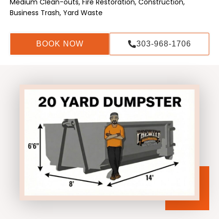
Medium Clean-outs, Fire Restoration, Construction,
Business Trash, Yard Waste
BOOK NOW
303-968-1706