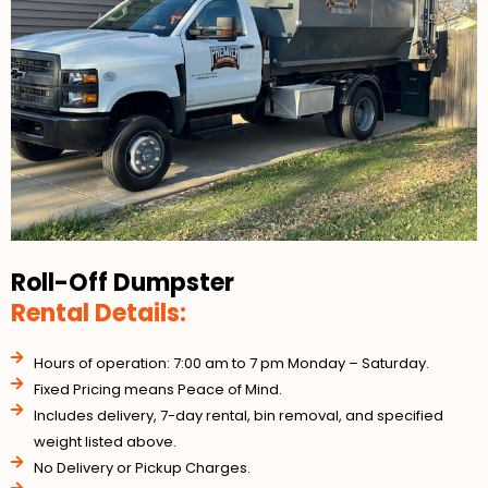
Roll-Off Dumpster
Rental Details:
Hours of operation: 7:00 am to 7 pm Monday – Saturday.
Fixed Pricing means Peace of Mind.
Includes delivery, 7-day rental, bin removal, and specified
weight listed above.
No Delivery or Pickup Charges.