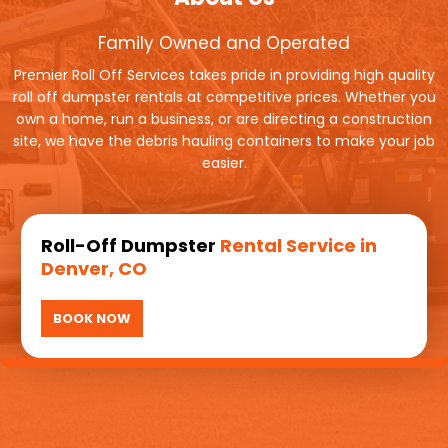
Family Owned and Operated
Premier Roll Off Services takes pride in providing high quality
roll off dumpster rentals at competitive prices. Whether you
own a home, run a business, or are directing a construction
site, we have the debris hauling containers to make your job
easier.
Roll-Off Dumpster
Rental Service in
Denver, CO
BOOK NOW