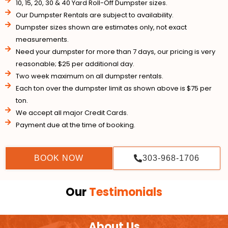
10, 15, 20, 30 & 40 Yard Roll-Off Dumpster sizes.
Our Dumpster Rentals are subject to availability.
Dumpster sizes shown are estimates only, not exact
measurements.
Need your dumpster for more than 7 days, our pricing is very
reasonable; $25 per additional day.
Two week maximum on all dumpster rentals.
Each ton over the dumpster limit as shown above is $75 per
ton.
We accept all major Credit Cards.
Payment due at the time of booking.
BOOK NOW
303-968-1706
Our
Testimonials
About Us