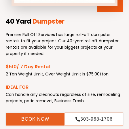
40 Yard
Dumpster
Premier Roll Off Services has large roll-off dumpster
rentals to fit your project. Our 40-yard roll off dumpster
rentals are available for your biggest projects at your
property if needed.
$510/ 7 Day Rental
2 Ton Weight Limit, Over Weight Limit is $75.00/ton.
IDEAL FOR
Can handle any cleanouts regardless of size, remodeling
projects, patio removal, Business Trash.
BOOK NOW
303-968-1706