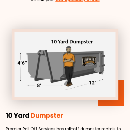
10 Yard
Dumpster
Premier Roll Off Services has roll-off dumpster rentals to