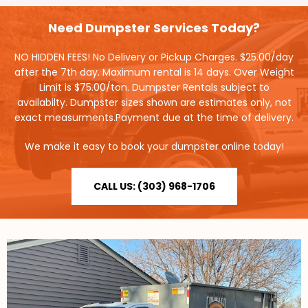
Need Dumpster Services Today?
NO HIDDEN FEES! No Delivery or Pickup Charges. $25.00/day
after the 7th day. Maximum rental is 14 days. Over Weight
Limit is $75.00/ton. Dumpster Rentals subject to
availabilty. Dumpster sizes shown are estimates only, not
exact measurments.Payment due at the time of delivery.
We make it easy to book your dumpster online today!
CALL US: (303) 968-1706