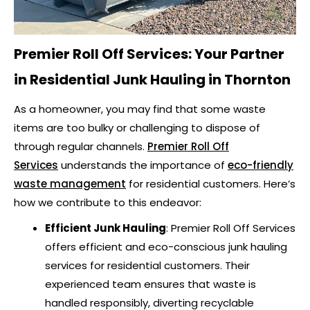
Premier Roll Off Services: Your Partner
in
Residential Junk Hauling in Thornton
As a homeowner, you may find that some waste
items are too bulky or challenging to dispose of
through regular channels.
Premier Roll Off
Services
understands the importance of
eco-friendly
waste management
for residential customers. Here’s
how we contribute to this endeavor:
Efficient Junk Hauling
: Premier Roll Off Services
offers efficient and eco-conscious junk hauling
services for residential customers. Their
experienced team ensures that waste is
handled responsibly, diverting recyclable