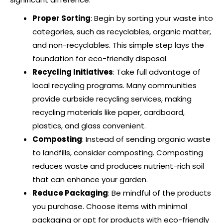
Proper Sorting
: Begin by sorting your waste into
categories, such as recyclables, organic matter,
and non-recyclables. This simple step lays the
foundation for eco-friendly disposal.
Recycling Initiatives
: Take full advantage of
local recycling programs. Many communities
provide curbside recycling services, making
recycling materials like paper, cardboard,
plastics, and glass convenient.
Composting
: Instead of sending organic waste
to landfills, consider composting. Composting
reduces waste and produces nutrient-rich soil
that can enhance your garden.
Reduce Packaging
: Be mindful of the products
you purchase. Choose items with minimal
packaging or opt for products with eco-friendly