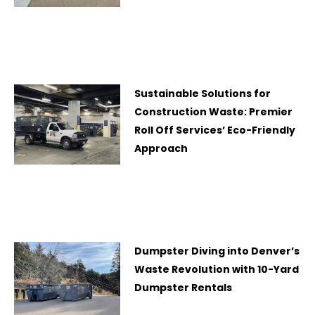
Sustainable Solutions for
Construction Waste: Premier
Roll Off Services’ Eco-Friendly
Approach
Dumpster Diving into Denver’s
Waste Revolution with 10-Yard
Dumpster Rentals