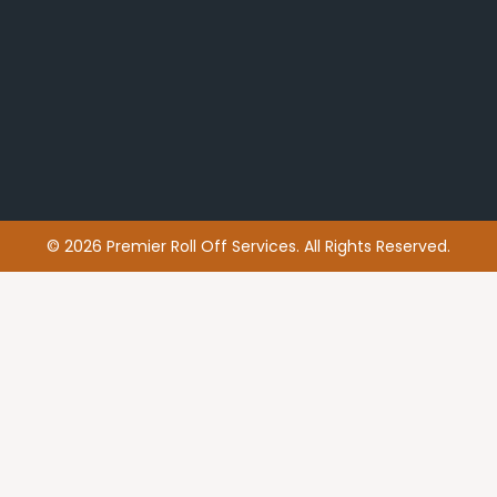
© 2026 Premier Roll Off Services. All Rights Reserved.