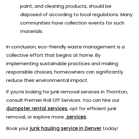
paint, and cleaning products, should be
disposed of according to local regulations. Many
communities have collection events for such
materials.
In conclusion, eco-friendly waste management is a
collective effort that begins at home. By
implementing sustainable practices and making
responsible choices, homeowners can significantly
reduce their environmental impact.
If you’re looking for junk removal services in Thornton,
consult Premier Roll Off Services. You can hire our
dumpster rental services
, opt for efficient junk
removal, or explore more
services
.
Book your
junk hauling service
in Denver
today!