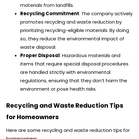
materials from landfills.
Recycling Commitment
: The company actively
promotes recycling and waste reduction by
prioritizing recycling-eligible materials. By doing
so, they reduce the environmental impact of
waste disposal.
Proper Disposal
: Hazardous materials and
items that require special disposal procedures
are handled strictly with environmental
regulations, ensuring that they don’t harm the
environment or pose health risks.
Recycling and Waste Reduction Tips
for Homeowners
Here are some recycling and waste reduction tips for
homeowners: