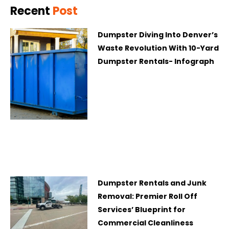
Recent
Post
Dumpster Diving Into Denver’s
Waste Revolution With 10-Yard
Dumpster Rentals- Infograph
Dumpster Rentals and Junk
Removal: Premier Roll Off
Services’ Blueprint for
Commercial Cleanliness