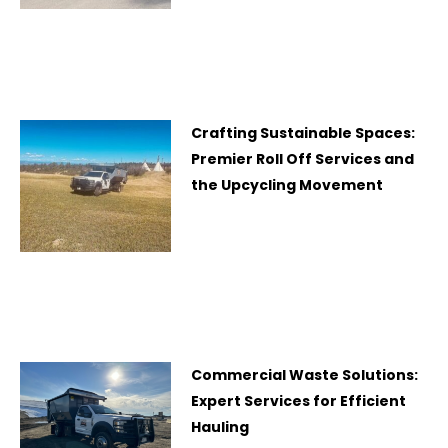
Crafting Sustainable Spaces:
Premier Roll Off Services and
the Upcycling Movement
Commercial Waste Solutions:
Expert Services for Efficient
Hauling