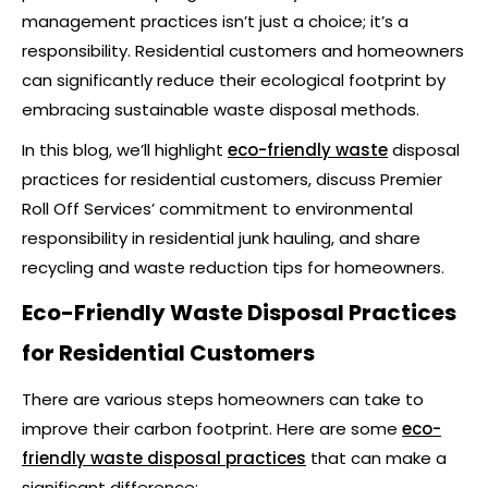
management practices isn’t just a choice; it’s a
responsibility. Residential customers and homeowners
can significantly reduce their ecological footprint by
embracing sustainable waste disposal methods.
In this blog, we’ll highlight
eco-friendly waste
disposal
practices for residential customers, discuss Premier
Roll Off Services’ commitment to environmental
responsibility in residential junk hauling, and share
recycling and waste reduction tips for homeowners.
Eco-Friendly Waste Disposal Practices
for Residential Customers
There are various steps homeowners can take to
improve their carbon footprint. Here are some
eco-
friendly waste disposal practices
that can make a
significant difference: