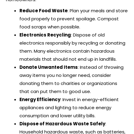
Reduce Food Waste
: Plan your meals and store
food properly to prevent spoilage. Compost
food scraps when possible.
Electronics Recycling
: Dispose of old
electronics responsibly by recycling or donating
them. Many electronics contain hazardous
materials that should not end up in landfills.
Donate Unwanted Items
: Instead of throwing
away items you no longer need, consider
donating them to charities or organizations
that can put them to good use.
Energy Efficiency
: Invest in energy-efficient
appliances and lighting to reduce energy
consumption and lower utility bills.
Dispose of Hazardous Waste Safely
:
Household hazardous waste, such as batteries,