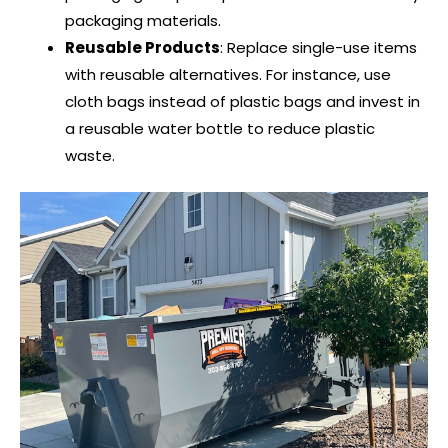
packaging materials.
Reusable Products
: Replace single-use items
with reusable alternatives. For instance, use
cloth bags instead of plastic bags and invest in
a reusable water bottle to reduce plastic
waste.