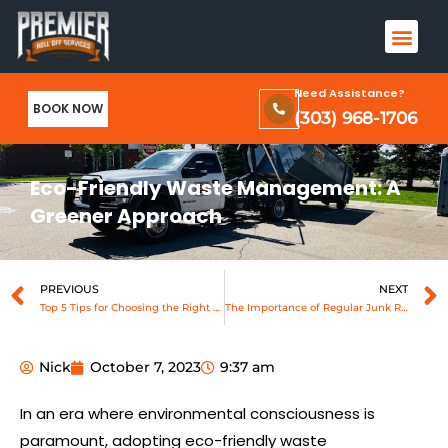
Skip
Men
to
Terms & Conditions and Privacy Policy
content
Need Assistance?
BOOK NOW
(303) 968-1706
Eco-Friendly Waste Management: A
Greener Approach
Prev
PREVIOUS
NEXT
Top 5 Tips for Choosing the Right Dumpster Size
The Importance of Regular Junk Removal for a Clutter-Free Space
Nick
October 7, 2023
9:37 am
In an era where environmental consciousness is
paramount, adopting eco-friendly waste