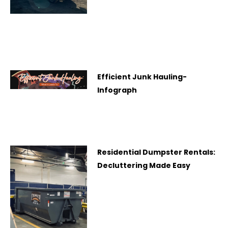
Efficient Junk Hauling-
Infograph
Residential Dumpster Rentals:
Decluttering Made Easy