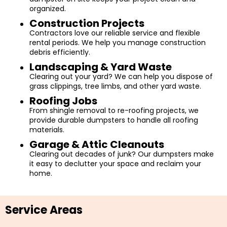
organized.
Construction Projects
Contractors love our reliable service and flexible
rental periods. We help you manage construction
debris efficiently.
Landscaping & Yard Waste
Clearing out your yard? We can help you dispose of
grass clippings, tree limbs, and other yard waste.
Roofing Jobs
From shingle removal to re-roofing projects, we
provide durable dumpsters to handle all roofing
materials.
Garage & Attic Cleanouts
Clearing out decades of junk? Our dumpsters make
it easy to declutter your space and reclaim your
home.
Service Areas