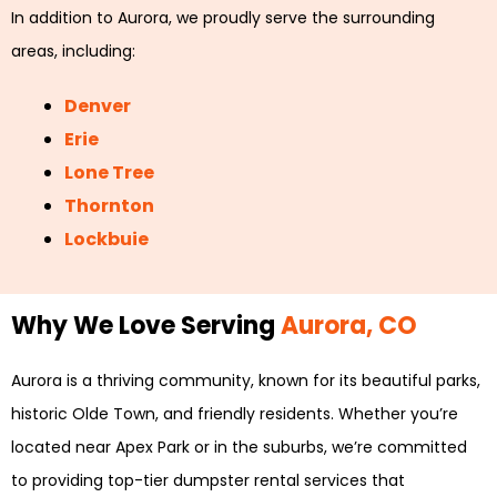
In addition to Aurora, we proudly serve the surrounding
areas, including:
Denver
Erie
Lone Tree
Thornton
Lockbuie
Why We Love Serving
Aurora, CO
Aurora is a thriving community, known for its beautiful parks,
historic Olde Town, and friendly residents. Whether you’re
located near Apex Park or in the suburbs, we’re committed
to providing top-tier dumpster rental services that