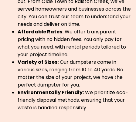
out. From Olde Town to Ralston Creek, we’ve
served homeowners and businesses across the
city. You can trust our team to understand your
needs and deliver on time.
Affordable Rates:
We offer transparent
pricing with no hidden fees. You only pay for
what you need, with rental periods tailored to
your project timeline.
Variety of Sizes:
Our dumpsters come in
various sizes, ranging from 10 to 40 yards. No
matter the size of your project, we have the
perfect dumpster for you.
Environmentally Friendly:
We prioritize eco-
friendly disposal methods, ensuring that your
waste is handled responsibly.