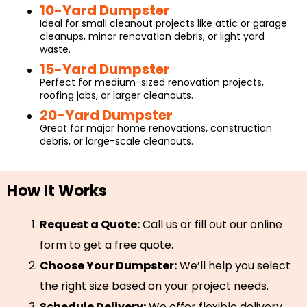
10-Yard Dumpster
Ideal for small cleanout projects like attic or garage
cleanups, minor renovation debris, or light yard
waste.
15-Yard Dumpster
Perfect for medium-sized renovation projects,
roofing jobs, or larger cleanouts.
20-Yard Dumpster
Great for major home renovations, construction
debris, or large-scale cleanouts.
How It Works
Request a Quote:
Call us or fill out our online
form to get a free quote.
Choose Your Dumpster:
We’ll help you select
the right size based on your project needs.
Schedule Delivery:
We offer flexible delivery