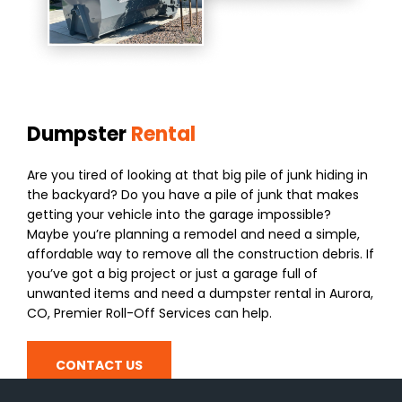
Dumpster
Rental
Are you tired of looking at that big pile of junk hiding in
the backyard? Do you have a pile of junk that makes
getting your vehicle into the garage impossible?
Maybe you’re planning a remodel and need a simple,
affordable way to remove all the construction debris. If
you’ve got a big project or just a garage full of
unwanted items and need a dumpster rental in Aurora,
CO, Premier Roll-Off Services can help.
CONTACT US