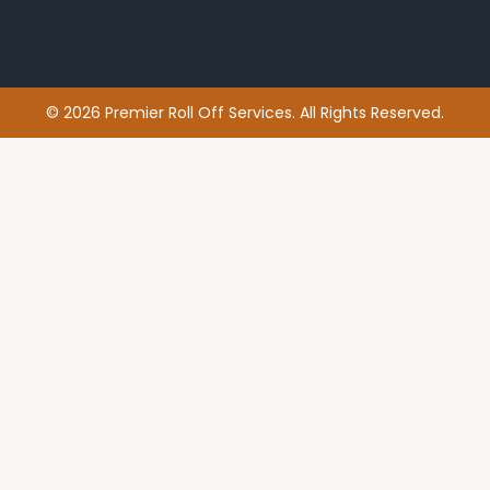
© 2026 Premier Roll Off Services. All Rights Reserved.