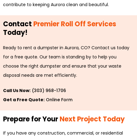
contribute to keeping Aurora clean and beautiful.
Contact
Premier Roll Off Services
Today!
Ready to rent a dumpster in Aurora, CO? Contact us today
for a free quote. Our team is standing by to help you
choose the right dumpster and ensure that your waste
disposal needs are met efficiently.
Call Us Now:
(303) 968-1706
Get a Free Quote:
Online Form
Prepare for Your
Next Project Today
If you have any construction, commercial, or residential