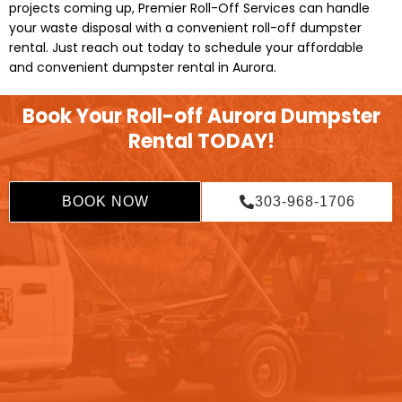
projects coming up, Premier Roll-Off Services can handle
your waste disposal with a convenient roll-off dumpster
rental. Just reach out today to schedule your affordable
and convenient dumpster rental in Aurora.
Book Your Roll-off Aurora Dumpster
Rental TODAY!
BOOK NOW
303-968-1706