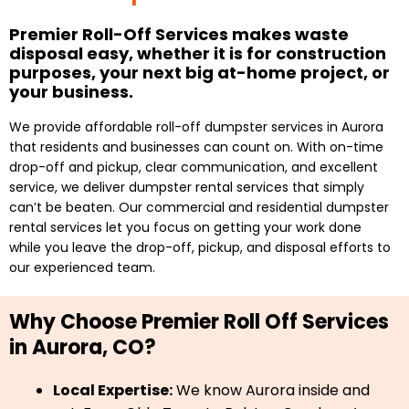
Premier Roll-Off Services makes waste
disposal easy, whether it is for construction
purposes, your next big at-home project, or
your business.
We provide affordable roll-off dumpster services in Aurora
that residents and businesses can count on. With on-time
drop-off and pickup, clear communication, and excellent
service, we deliver dumpster rental services that simply
can’t be beaten. Our commercial and residential dumpster
rental services let you focus on getting your work done
while you leave the drop-off, pickup, and disposal efforts to
our experienced team.
Why Choose Premier Roll Off Services
in Aurora, CO?
Local Expertise:
We know Aurora inside and