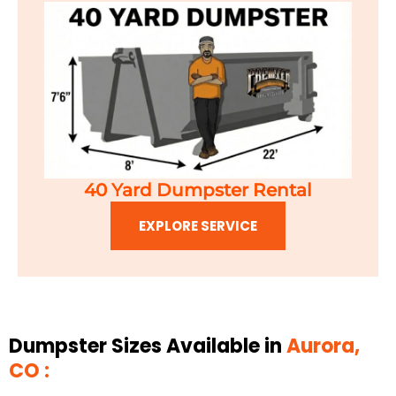
40 Yard Dumpster Rental
EXPLORE SERVICE
Dumpster Sizes Available in
Aurora,
CO :