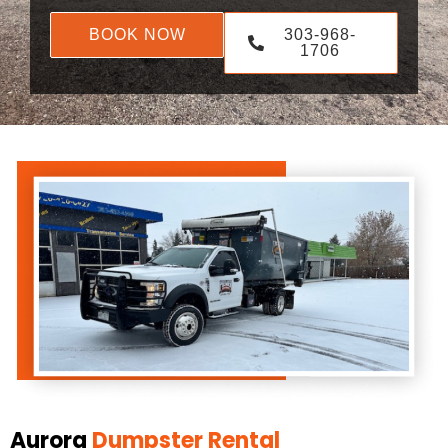
BOOK NOW
303-968-
1706
Aurora
Dumpster Rental