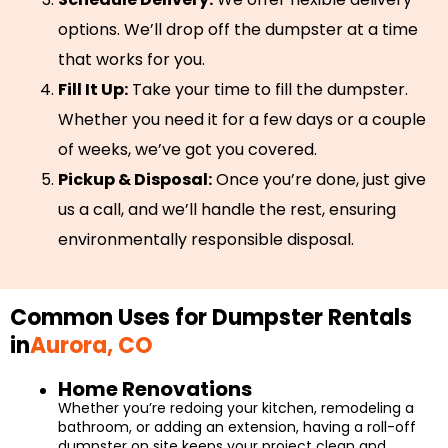
options. We’ll drop off the dumpster at a time
that works for you.
Fill It Up:
Take your time to fill the dumpster.
Whether you need it for a few days or a couple
of weeks, we’ve got you covered.
Pickup & Disposal:
Once you’re done, just give
us a call, and we’ll handle the rest, ensuring
environmentally responsible disposal.
Common Uses for Dumpster Rentals
in
Aurora, CO
Home Renovations
Whether you’re redoing your kitchen, remodeling a
bathroom, or adding an extension, having a roll-off
dumpster on site keeps your project clean and