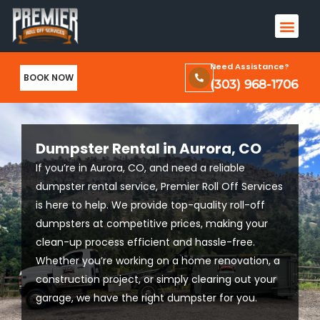
Skip
Men
to
Terms & Conditions and Privacy Policy
content
Need Assistance?
BOOK NOW
(303) 968-1706
Dumpster Rental in Aurora, CO
If you’re in Aurora, CO, and need a reliable
dumpster rental service, Premier Roll Off Services
is here to help. We provide top-quality roll-off
dumpsters at competitive prices, making your
clean-up process efficient and hassle-free.
Whether you’re working on a home renovation, a
construction project, or simply clearing out your
garage, we have the right dumpster for you.