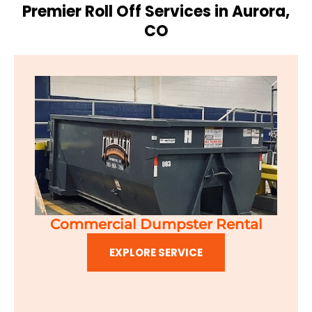
Premier Roll Off Services in Aurora,
CO
Commercial Dumpster Rental
EXPLORE SERVICE