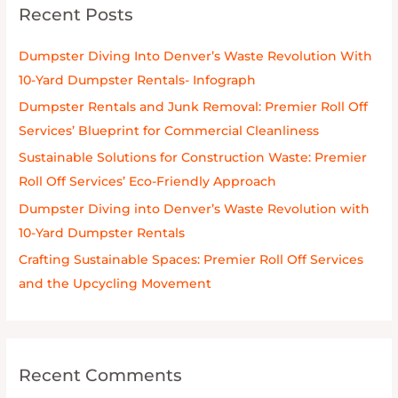
Recent Posts
c
h
Dumpster Diving Into Denver’s Waste Revolution With
f
10-Yard Dumpster Rentals- Infograph
o
Dumpster Rentals and Junk Removal: Premier Roll Off
r
Services’ Blueprint for Commercial Cleanliness
:
Sustainable Solutions for Construction Waste: Premier
Roll Off Services’ Eco-Friendly Approach
Dumpster Diving into Denver’s Waste Revolution with
10-Yard Dumpster Rentals
Crafting Sustainable Spaces: Premier Roll Off Services
and the Upcycling Movement
Recent Comments