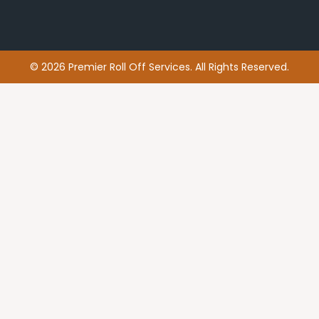
© 2026 Premier Roll Off Services. All Rights Reserved.