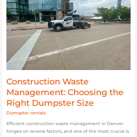
Choosing
the
Right
Dumpster
Size
Construction Waste
Management: Choosing the
Right Dumpster Size
Dumspter rentals
/
Nick
Efficient construction waste management in Denver
hinges on several factors, and one of the most crucial is