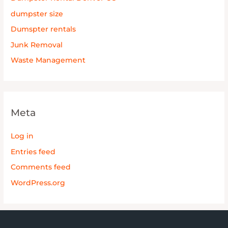
dumpster size
Dumspter rentals
Junk Removal
Waste Management
Meta
Log in
Entries feed
Comments feed
WordPress.org