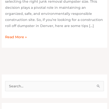
selecting the right junk removal dumpster size. This
decision plays a pivotal role in maintaining an
organized, safe, and environmentally responsible
construction site. So, if you’re looking for a construction
roll off dumpster in Denver, here are some tips […]
Read More »
S
e
a
r