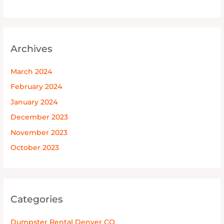
Archives
March 2024
February 2024
January 2024
December 2023
November 2023
October 2023
Categories
Dumpster Rental Denver CO