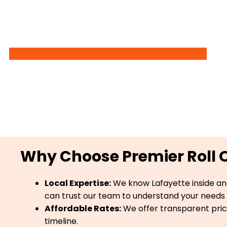
Why Choose Premier Roll Of
Local Expertise:
We know Lafayette inside an
can trust our team to understand your needs 
Affordable Rates:
We offer transparent prici
timeline.