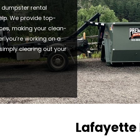
le dumpster rental
help. We provide top-
ices, making your clean-
er you’re working on a
simply clearing out your
Lafayette