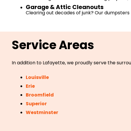
Garage & Attic Cleanouts
Clearing out decades of junk? Our dumpsters 
Service Areas
In addition to Lafayette, we proudly serve the surrou
Louisville
Erie
Broomfield
Superior
Westminster