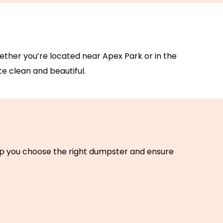
Whether you’re located near Apex Park or in the
e clean and beautiful.
elp you choose the right dumpster and ensure