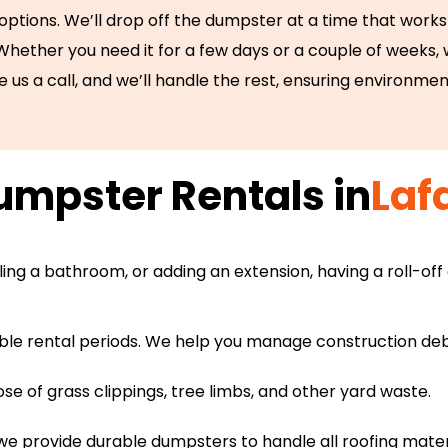
 options. We’ll drop off the dumpster at a time that works 
 Whether you need it for a few days or a couple of weeks,
e us a call, and we’ll handle the rest, ensuring environmen
mpster Rentals in
Laf
ng a bathroom, or adding an extension, having a roll-off
ible rental periods. We help you manage construction debri
se of grass clippings, tree limbs, and other yard waste.
we provide durable dumpsters to handle all roofing mater