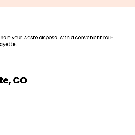
ndle your waste disposal with a convenient roll-
ayette.
te, CO