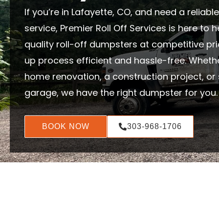
If you’re in Lafayette, CO, and need a reliab
service, Premier Roll Off Services is here to 
quality roll-off dumpsters at competitive pr
up process efficient and hassle-free. Wheth
home renovation, a construction project, or 
garage, we have the right dumpster for you.
BOOK NOW
303-968-1706