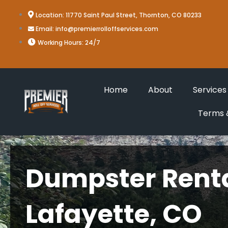
Skip
Location: 11770 Saint Paul Street, Thornton, CO 80233
to
Email: info@premierrolloffservices.com
content
Working Hours: 24/7
Home
About
Services
Terms &
Dumpster Renta
Lafayette, CO