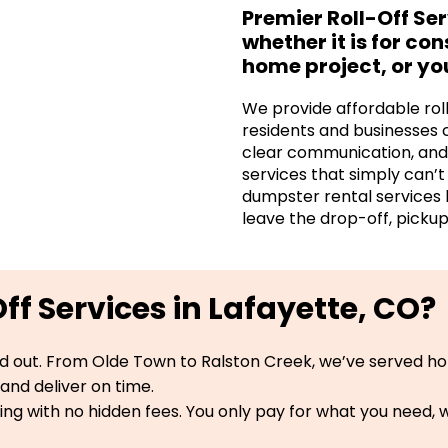
Premier Roll-Off Se
whether it is for co
home project, or yo
We provide affordable rol
residents and businesses 
clear communication, and 
services that simply can’
dumpster rental services 
leave the drop-off, pickup
f Services in Lafayette, CO?
d out. From Olde Town to Ralston Creek, we’ve served ho
and deliver on time.
ng with no hidden fees. You only pay for what you need, wi