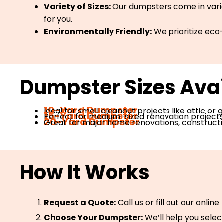
Variety of Sizes:
Our dumpsters come in variou
for you.
Environmentally Friendly:
We prioritize eco-
Dumpster Sizes Avai
10-Yard Dumpster
Ideal for small cleanout projects like attic or
15-Yard Dumpster
Perfect for medium-sized renovation projects, 
20-Yard Dumpster
Great for major home renovations, constructio
How It Works
Request a Quote:
Call us or fill out our onlin
Choose Your Dumpster:
We’ll help you selec