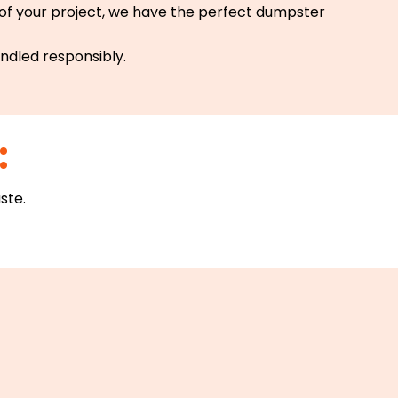
 of your project, we have the perfect dumpster
andled responsibly.
:
ste.