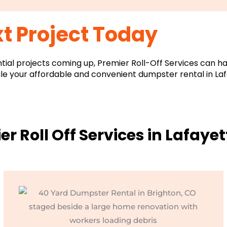
t Project Today
ntial projects coming up, Premier Roll-Off Services can ha
le your affordable and convenient dumpster rental in Laf
er Roll Off Services in Lafayet