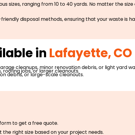
s sizes, ranging from 10 to 40 yards. No matter the size
friendly disposal methods, ensuring that your waste is h
lable in
Lafayette, CO 
 garage cleanups, minor renovation debris, or light yard wa
roofing jobs, or larger cleanouts.
n debris, or large-scale cleanouts.
e form to get a free quote.
t the right size based on your project needs.