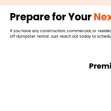
Prepare for Your
Nex
If you have any construction, commercial, or reside
off dumpster rental. Just reach out today to schedu
Premi