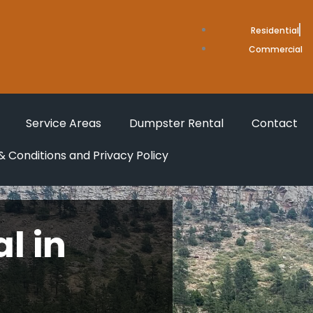
Residential
Commercial
Service Areas
Dumpster Rental
Contact
 Conditions and Privacy Policy
l in