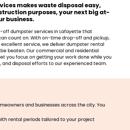
rvices makes waste disposal easy,
nstruction purposes, your next big at-
ur business.
l-off dumpster services in Lafayette that
can count on. With on-time drop-off and pickup,
excellent service, we deliver dumpster rental
t be beaten. Our commercial and residential
let you focus on getting your work done while you
, and disposal efforts to our experienced team.
meowners and businesses across the city. You
th rental periods tailored to your project