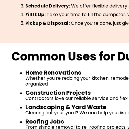
Schedule Delivery:
We offer flexible delivery
Fill It Up:
Take your time to fill the dumpster.
Pickup & Disposal:
Once you’re done, just giv
Common Uses for Du
Home Renovations
Whether you’re redoing your kitchen, remodeli
organized.
Construction Projects
Contractors love our reliable service and flex
Landscaping & Yard Waste
Clearing out your yard? We can help you dispo
Roofing Jobs
From shingle removal to re-roofing projects, 