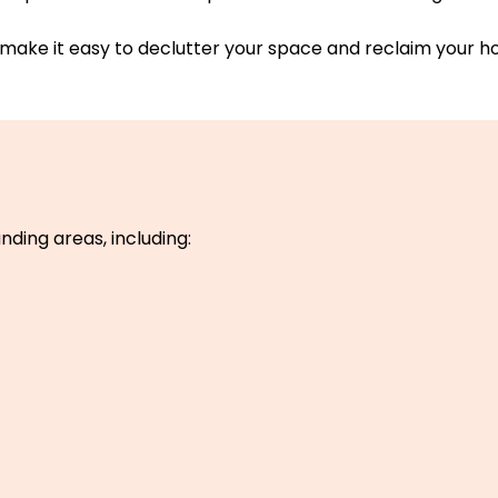
make it easy to declutter your space and reclaim your h
nding areas, including: