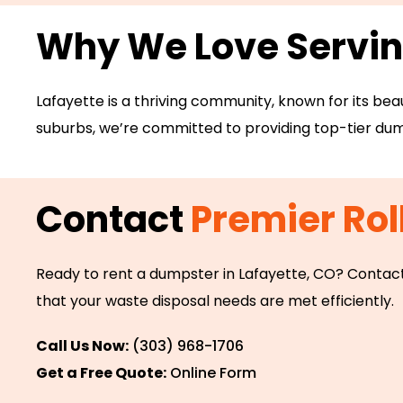
Why We Love Servi
Lafayette is a thriving community, known for its bea
suburbs, we’re committed to providing top-tier dump
Contact
Premier Rol
Ready to rent a dumpster in Lafayette, CO? Contact
that your waste disposal needs are met efficiently.
Call Us Now:
(303) 968-1706
Get a Free Quote:
Online Form