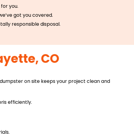
for you.
 we’ve got you covered.
tally responsible disposal.
ayette, CO
 dumpster on site keeps your project clean and
s efficiently.
ials.