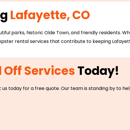
ng
Lafayette, CO
utiful parks, historic Olde Town, and friendly residents. 
ster rental services that contribute to keeping Lafayett
l Off Services
Today!
 us today for a free quote. Our team is standing by to h