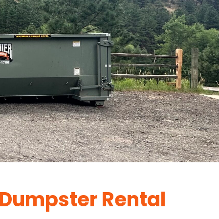
Dumpster Rental