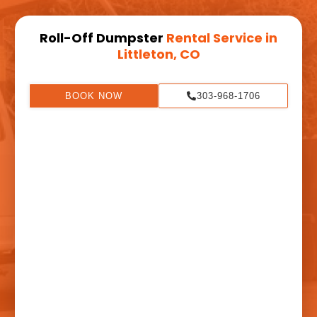
Roll-Off Dumpster
Rental Service in
Littleton, CO
BOOK NOW
303-968-1706