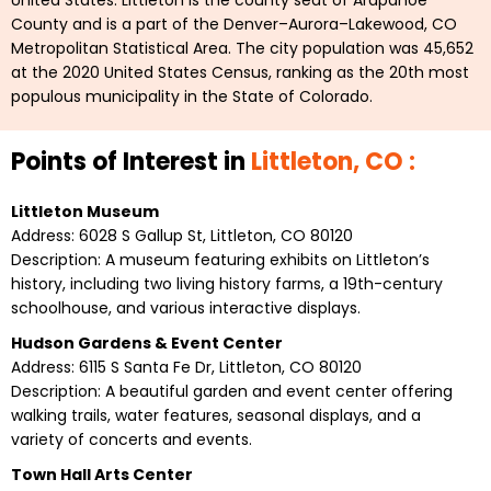
United States. Littleton is the county seat of Arapahoe
County and is a part of the Denver–Aurora–Lakewood, CO
Metropolitan Statistical Area. The city population was 45,652
at the 2020 United States Census, ranking as the 20th most
populous municipality in the State of Colorado.
Points of Interest in
Littleton, CO :
Littleton Museum
Address: 6028 S Gallup St, Littleton, CO 80120
Description: A museum featuring exhibits on Littleton’s
history, including two living history farms, a 19th-century
schoolhouse, and various interactive displays.
Hudson Gardens & Event Center
Address: 6115 S Santa Fe Dr, Littleton, CO 80120
Description: A beautiful garden and event center offering
walking trails, water features, seasonal displays, and a
variety of concerts and events.
Town Hall Arts Center