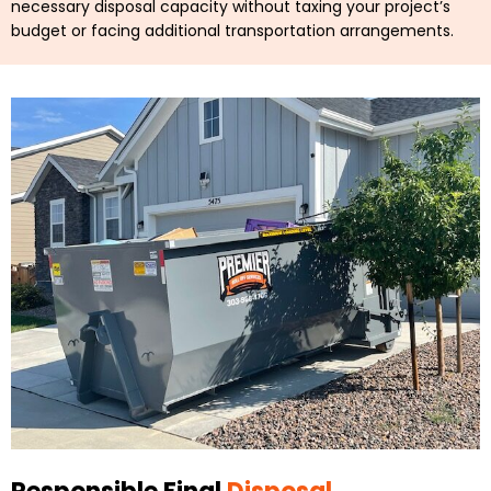
necessary disposal capacity without taxing your project’s
budget or facing additional transportation arrangements.