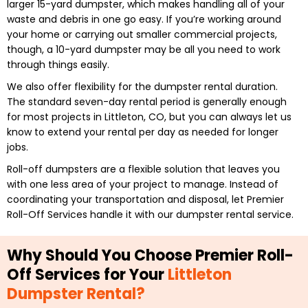
larger 15-yard dumpster, which makes handling all of your
waste and debris in one go easy. If you’re working around
your home or carrying out smaller commercial projects,
though, a 10-yard dumpster may be all you need to work
through things easily.
We also offer flexibility for the dumpster rental duration.
The standard seven-day rental period is generally enough
for most projects in Littleton, CO, but you can always let us
know to extend your rental per day as needed for longer
jobs.
Roll-off dumpsters are a flexible solution that leaves you
with one less area of your project to manage. Instead of
coordinating your transportation and disposal, let Premier
Roll-Off Services handle it with our dumpster rental service.
Why Should You Choose Premier Roll-
Off Services for Your
Littleton
Dumpster Rental?