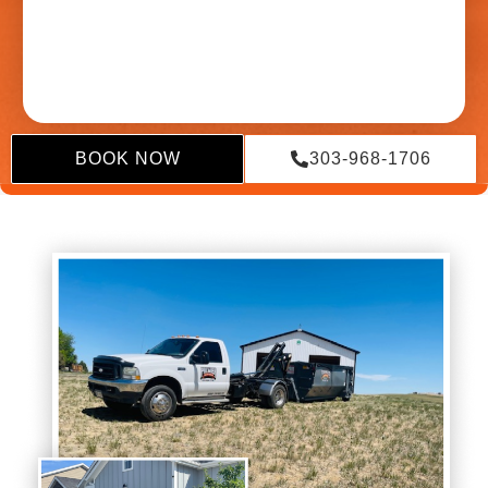
BOOK NOW
303-968-1706