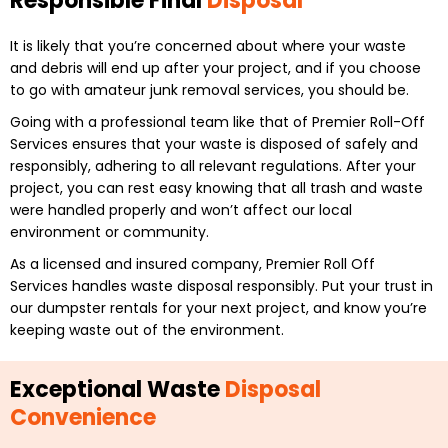
Responsible Final
Disposal
It is likely that you’re concerned about where your waste
and debris will end up after your project, and if you choose
to go with amateur junk removal services, you should be.
Going with a professional team like that of Premier Roll-Off
Services ensures that your waste is disposed of safely and
responsibly, adhering to all relevant regulations. After your
project, you can rest easy knowing that all trash and waste
were handled properly and won’t affect our local
environment or community.
As a licensed and insured company, Premier Roll Off
Services handles waste disposal responsibly. Put your trust in
our dumpster rentals for your next project, and know you’re
keeping waste out of the environment.
Exceptional Waste
Disposal
Convenience