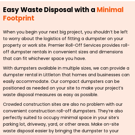
Easy Waste Disposal with a
Minimal
Footprint
When you begin your next big project, you shouldn’t be left
to worry about the logistics of fitting a dumpster on your
property or work site. Premier Roll-Off Services provides roll-
off dumpster rentals in convenient sizes and dimensions
that can fit whichever space you have.
With dumpsters available in multiple sizes, we can provide a
dumpster rental in Littleton that homes and businesses can
easily accommodate. Our compact dumpsters can be
positioned as needed on your site to make your project’s
waste disposal measures as easy as possible.
Crowded construction sites are also no problem with our
convenient construction roll-off dumpsters. They’re also
perfectly suited to occupy minimal space in your site’s
parking lot, driveway, yard, or other areas. Make on-site
waste disposal easier by bringing the dumpster to your