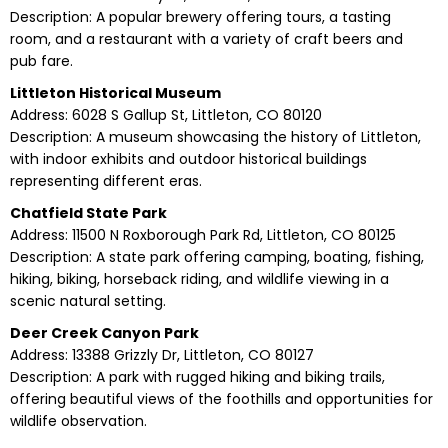
Description: A popular brewery offering tours, a tasting
room, and a restaurant with a variety of craft beers and
pub fare.
Littleton Historical Museum
Address: 6028 S Gallup St, Littleton, CO 80120
Description: A museum showcasing the history of Littleton,
with indoor exhibits and outdoor historical buildings
representing different eras.
Chatfield State Park
Address: 11500 N Roxborough Park Rd, Littleton, CO 80125
Description: A state park offering camping, boating, fishing,
hiking, biking, horseback riding, and wildlife viewing in a
scenic natural setting.
Deer Creek Canyon Park
Address: 13388 Grizzly Dr, Littleton, CO 80127
Description: A park with rugged hiking and biking trails,
offering beautiful views of the foothills and opportunities for
wildlife observation.