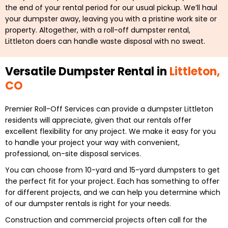
the end of your rental period for our usual pickup. We’ll haul
your dumpster away, leaving you with a pristine work site or
property. Altogether, with a roll-off dumpster rental,
Littleton doers can handle waste disposal with no sweat.
Versatile Dumpster Rental in
Littleton,
CO
Premier Roll-Off Services can provide a dumpster Littleton
residents will appreciate, given that our rentals offer
excellent flexibility for any project. We make it easy for you
to handle your project your way with convenient,
professional, on-site disposal services.
You can choose from 10-yard and 15-yard dumpsters to get
the perfect fit for your project. Each has something to offer
for different projects, and we can help you determine which
of our dumpster rentals is right for your needs.
Construction and commercial projects often call for the