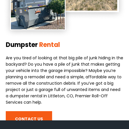
Dumpster
Rental
Are you tired of looking at that big pile of junk hiding in the
backyard? Do you have a pile of junk that makes getting
your vehicle into the garage impossible? Maybe you’re
planning a remodel and need a simple, affordable way to
remove all the construction debris. If you’ve got a big
project or just a garage full of unwanted items and need
a dumpster rental in Littleton, CO, Premier Roll-Off
Services can help.
CONTACT US