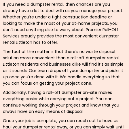
If you need a dumpster rental, then chances are you
already have a lot to deal with as you manage your project.
Whether you’re under a tight construction deadline or
looking to make the most of your at-home projects, you
don’t need anything else to worry about. Premier Roll-Off
Services proudly provides the most convenient dumpster
rental Littleton has to offer.
The fact of the matter is that there’s no waste disposal
solution more convenient than a roll-off dumpster rental.
Littleton residents and businesses alike will find it’s as simple
as it sounds: Our team drops off your dumpster and picks it
up once you’re done with it. We handle everything so that
you can focus on getting your project done.
Additionally, having a roll-off dumpster on-site makes
everything easier while carrying out a project. You can
continue working through your project and know that you
always have an easy means of disposal.
Once your job is complete, you can reach out to have us
haul your dumpster rental away, or you can simply wait until