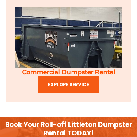
Commercial Dumpster Rental
EXPLORE SERVICE
Book Your Roll-off Littleton Dumpster
Rental TODAY!