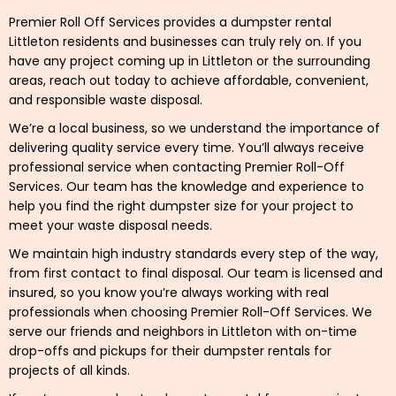
Premier Roll Off Services provides a dumpster rental
Littleton residents and businesses can truly rely on. If you
have any project coming up in Littleton or the surrounding
areas, reach out today to achieve affordable, convenient,
and responsible waste disposal.
We’re a local business, so we understand the importance of
delivering quality service every time. You’ll always receive
professional service when contacting Premier Roll-Off
Services. Our team has the knowledge and experience to
help you find the right dumpster size for your project to
meet your waste disposal needs.
We maintain high industry standards every step of the way,
from first contact to final disposal. Our team is licensed and
insured, so you know you’re always working with real
professionals when choosing Premier Roll-Off Services. We
serve our friends and neighbors in Littleton with on-time
drop-offs and pickups for their dumpster rentals for
projects of all kinds.