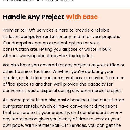
Handle Any Project
With Ease
Premier Roll-Off Services is here to provide a reliable
Littleton
dumpster rental
for any and all of your projects.
Our dumpsters are an excellent option for your
construction site, letting you dispose of waste in bulk
without worrying about day-to-day logistics.
We also have you covered for any projects at your office or
other business facilities. Whether you’re updating your
interior, undertaking major renovations, or moving from one
office space to another, we’ll provide the capacity for
convenient waste disposal during any commercial project.
At-home projects are also easily handled using our Littleton
dumpster rentals, which all have convenient dimensions
that are sure to fit your property, and our standard seven-
day rental period gives you plenty of time to work at your
own pace. With Premier Roll-Off Services, you can get the