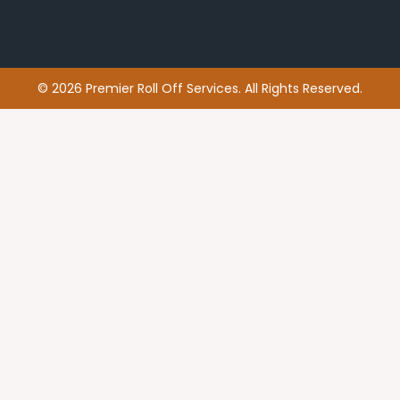
© 2026 Premier Roll Off Services. All Rights Reserved.