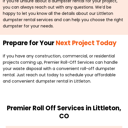
If you’re unsure about a dumpster rental for your project,
you can always reach out with any questions. We’d be
happy to let you know all the details about our Littleton
dumpster rental services and can help you choose the right
dumpster for your needs.
Prepare for Your
Next Project Today
If you have any construction, commercial, or residential
projects coming up, Premier Roll-Off Services can handle
your waste disposal with a convenient roll-off dumpster
rental. Just reach out today to schedule your affordable
and convenient dumpster rental in Littleton.
Premier Roll Off Services in Littleton,
CO