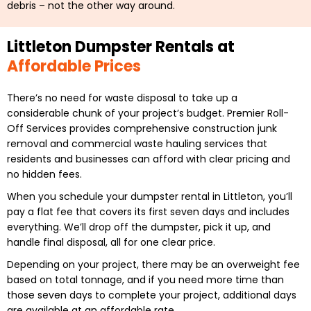
debris – not the other way around.
Littleton Dumpster Rentals at
Affordable Prices
There’s no need for waste disposal to take up a
considerable chunk of your project’s budget. Premier Roll-
Off Services provides comprehensive construction junk
removal and commercial waste hauling services that
residents and businesses can afford with clear pricing and
no hidden fees.
When you schedule your dumpster rental in Littleton, you’ll
pay a flat fee that covers its first seven days and includes
everything. We’ll drop off the dumpster, pick it up, and
handle final disposal, all for one clear price.
Depending on your project, there may be an overweight fee
based on total tonnage, and if you need more time than
those seven days to complete your project, additional days
are available at an affordable rate.