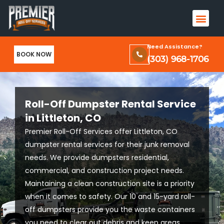
Skip
Men
to
Terms & Conditions and Privacy Policy
content
Need Assistance?
BOOK NOW
(303) 968-1706
Roll-Off Dumpster Rental Service
in Littleton, CO
Premier Roll-Off Services offer Littleton, CO
dumpster rental services for their junk removal
needs. We provide dumpsters residential,
commercial, and construction project needs.
Maintaining a clean construction site is a priority
when it comes to safety. Our 10 and 15-yard roll-
off dumpsters provide you the waste containers
you need to clear out debris and keep areas