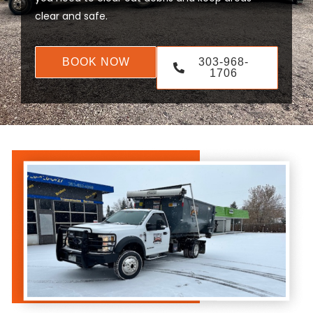
clear and safe.
BOOK NOW
303-968-
1706