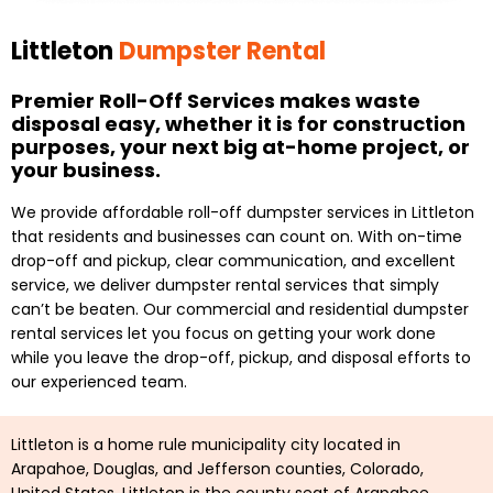
Littleton
Dumpster Rental
Premier Roll-Off Services makes waste
disposal easy, whether it is for construction
purposes, your next big at-home project, or
your business.
We provide affordable roll-off dumpster services in Littleton
that residents and businesses can count on. With on-time
drop-off and pickup, clear communication, and excellent
service, we deliver dumpster rental services that simply
can’t be beaten. Our commercial and residential dumpster
rental services let you focus on getting your work done
while you leave the drop-off, pickup, and disposal efforts to
our experienced team.
Littleton is a home rule municipality city located in
Arapahoe, Douglas, and Jefferson counties, Colorado,