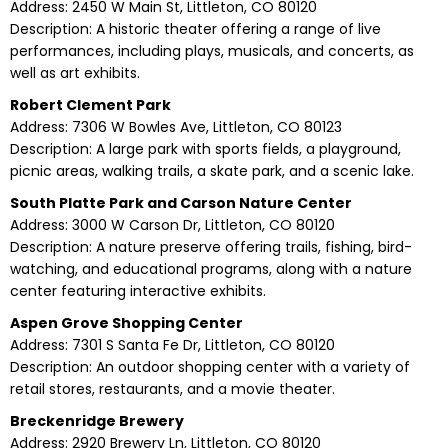
Address: 2450 W Main St, Littleton, CO 80120
Description: A historic theater offering a range of live
performances, including plays, musicals, and concerts, as
well as art exhibits.
Robert Clement Park
Address: 7306 W Bowles Ave, Littleton, CO 80123
Description: A large park with sports fields, a playground,
picnic areas, walking trails, a skate park, and a scenic lake.
South Platte Park and Carson Nature Center
Address: 3000 W Carson Dr, Littleton, CO 80120
Description: A nature preserve offering trails, fishing, bird-
watching, and educational programs, along with a nature
center featuring interactive exhibits.
Aspen Grove Shopping Center
Address: 7301 S Santa Fe Dr, Littleton, CO 80120
Description: An outdoor shopping center with a variety of
retail stores, restaurants, and a movie theater.
Breckenridge Brewery
Address: 2920 Brewery Ln, Littleton, CO 80120