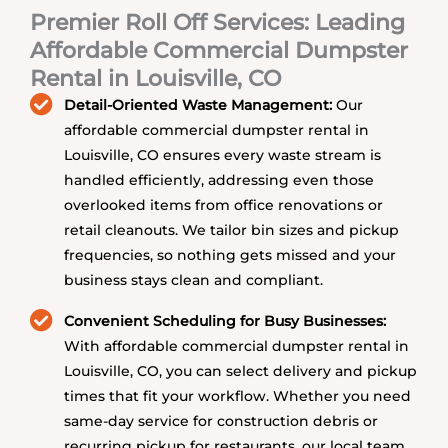
Premier Roll Off Services: Leading
Affordable Commercial Dumpster
Rental in Louisville, CO
Detail-Oriented Waste Management:
Our
affordable commercial dumpster rental in
Louisville, CO ensures every waste stream is
handled efficiently, addressing even those
overlooked items from office renovations or
retail cleanouts. We tailor bin sizes and pickup
frequencies, so nothing gets missed and your
business stays clean and compliant.
Convenient Scheduling for Busy Businesses:
With affordable commercial dumpster rental in
Louisville, CO, you can select delivery and pickup
times that fit your workflow. Whether you need
same-day service for construction debris or
recurring pickup for restaurants, our local team