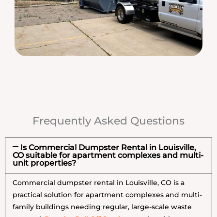
Frequently Asked Questions
Is Commercial Dumpster Rental in Louisville,
CO suitable for apartment complexes and multi-
unit properties?
Commercial dumpster rental in Louisville, CO is a
practical solution for apartment complexes and multi-
family buildings needing regular, large-scale waste