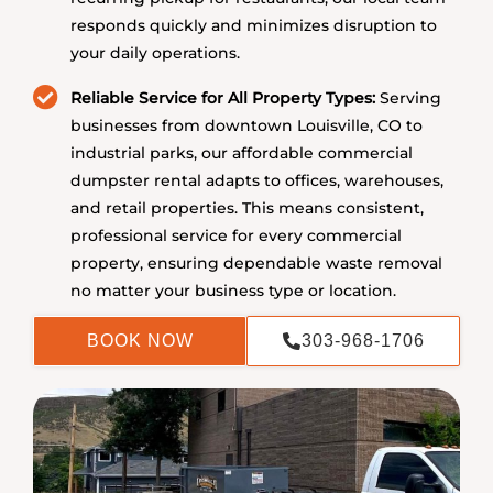
responds quickly and minimizes disruption to
your daily operations.
Reliable Service for All Property Types:
Serving
businesses from downtown Louisville, CO to
industrial parks, our affordable commercial
dumpster rental adapts to offices, warehouses,
and retail properties. This means consistent,
professional service for every commercial
property, ensuring dependable waste removal
no matter your business type or location.
BOOK NOW
303-968-1706