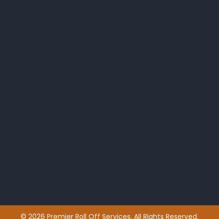
© 2026 Premier Roll Off Services. All Rights Reserved.