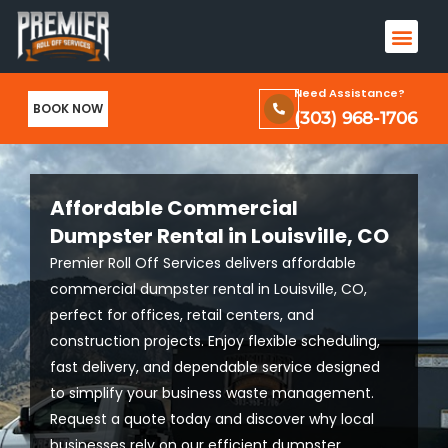
Skip
Men
to
Terms & Conditions and Privacy Policy
content
Need Assistance?
BOOK NOW
(303) 968-1706
Affordable Commercial
Dumpster Rental in Louisville, CO
Premier Roll Off Services delivers affordable
commercial dumpster rental in Louisville, CO,
perfect for offices, retail centers, and
construction projects. Enjoy flexible scheduling,
fast delivery, and dependable service designed
to simplify your business waste management.
Request a quote today and discover why local
businesses rely on our efficient dumpster