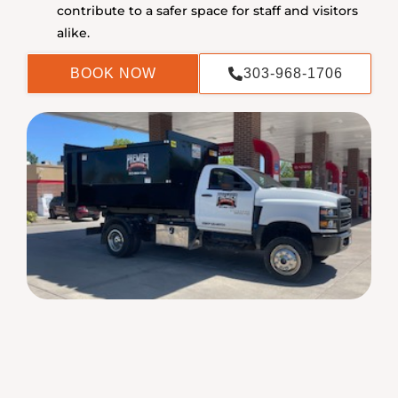
contribute to a safer space for staff and visitors
alike.
BOOK NOW
303-968-1706