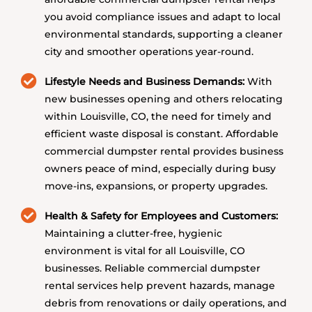
you avoid compliance issues and adapt to local
environmental standards, supporting a cleaner
city and smoother operations year-round.
Lifestyle Needs and Business Demands:
With
new businesses opening and others relocating
within Louisville, CO, the need for timely and
efficient waste disposal is constant. Affordable
commercial dumpster rental provides business
owners peace of mind, especially during busy
move-ins, expansions, or property upgrades.
Health & Safety for Employees and Customers:
Maintaining a clutter-free, hygienic
environment is vital for all Louisville, CO
businesses. Reliable commercial dumpster
rental services help prevent hazards, manage
debris from renovations or daily operations, and