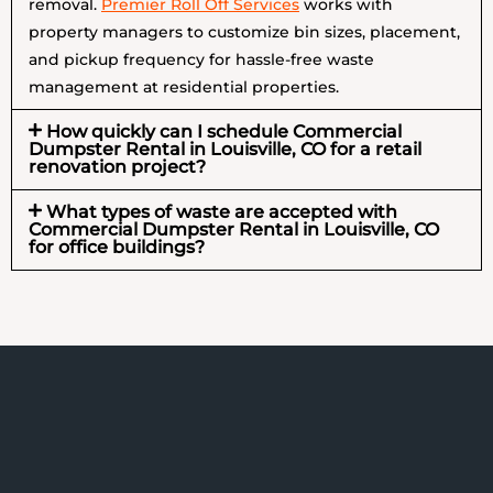
removal.
Premier Roll Off Services
works with
property managers to customize bin sizes, placement,
and pickup frequency for hassle-free waste
management at residential properties.
How quickly can I schedule Commercial
Dumpster Rental in Louisville, CO for a retail
renovation project?
What types of waste are accepted with
Commercial Dumpster Rental in Louisville, CO
for office buildings?