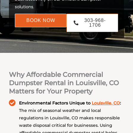
solutions.
BOOK NOW
303-968-
1706
Why Affordable Commercial
Dumpster Rental in Louisville, CO
Matters for Your Property
Environmental Factors Unique to
Louisville, CO
:
The mix of seasonal weather and local
regulations in Louisville, CO makes responsible
waste disposal critical for businesses. Using
affordable commercial dumpster rental helps